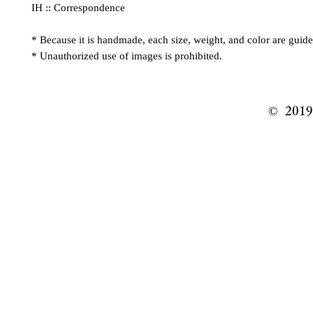
IH :: Correspondence
* Because it is handmade, each size, weight, and color are guide
* Unauthorized use of images is prohibited.
© ️ 201