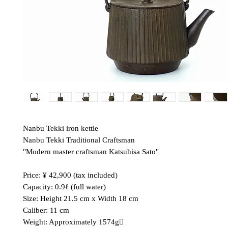
Nanbu Tekki iron kettle
Nanbu Tekki Traditional Craftsman
"Modern master craftsman Katsuhisa Sato"
Price: ¥ 42,900 (tax included)
Capacity: 0.9ℓ (full water)
Size: Height 21.5 cm x Width 18 cm
Caliber: 11 cm
Weight: Approximately 1574g